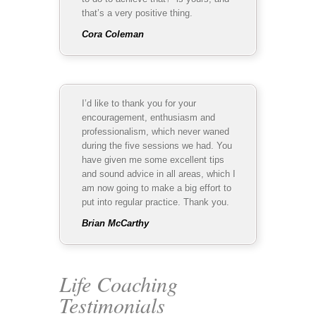
that’s a very positive thing.
Cora Coleman
I’d like to thank you for your
encouragement, enthusiasm and
professionalism, which never waned
during the five sessions we had. You
have given me some excellent tips
and sound advice in all areas, which I
am now going to make a big effort to
put into regular practice. Thank you.
Brian McCarthy
Life Coaching
Testimonials