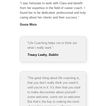
“I was fortunate to work with Clara and benefit
from her expertise in the field of career coach. I
found her to be dedicated, professional and truly
caring about her clients and their success.”
Gosia Wuis
“Life Coaching helps me to think out
what I really want.”
Treacy Leahy, Dublin
“The great thing about life coaching is,
that you don’t really think you need it,
until you’re in it. It’s then that you start
to make discoveries about yourself –
some welcome, some not so welcome.
But that’s the key to making the most