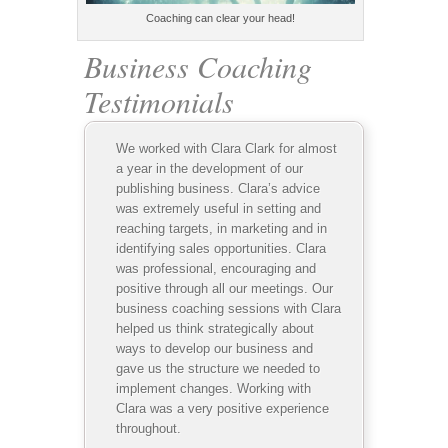
Coaching can clear your head!
Business Coaching
Testimonials
We worked with Clara Clark for almost
a year in the development of our
publishing business. Clara’s advice
was extremely useful in setting and
reaching targets, in marketing and in
identifying sales opportunities. Clara
was professional, encouraging and
positive through all our meetings. Our
business coaching sessions with Clara
helped us think strategically about
ways to develop our business and
gave us the structure we needed to
implement changes. Working with
Clara was a very positive experience
throughout.