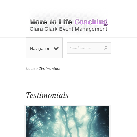
Navigation
Home
»
Testimonials
Testimonials