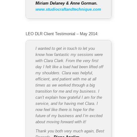
Miriam Delaney & Anne Gorman.
www.studiocraftandtechnique.com
LEO DLR Client Testimonial – May 2014:
I wanted to get in touch to let you
know how fantastic my sessions were
with Clara Clark.
From the very first
day I felt like a load had been lifted off
my shoulders. Clara was helpful,
efficient, and patient with me at all
times as we worked through a big
transition for me and my business.
I
can’t explain how grateful I am for the
service, and for having met Clara. I
now feel like there is hope for the
future of my business and I’m excited
about moving forward with it!
Thank you both very much again,
Best