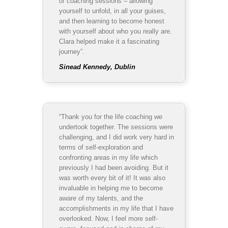
of coaching sessions – allowing
yourself to unfold, in all your guises,
and then learning to become honest
with yourself about who you really are.
Clara helped make it a fascinating
journey”.
Sinead Kennedy, Dublin
“Thank you for the life coaching we
undertook together. The sessions were
challenging, and I did work very hard in
terms of self-exploration and
confronting areas in my life which
previously I had been avoiding. But it
was worth every bit of it! It was also
invaluable in helping me to become
aware of my talents, and the
accomplishments in my life that I have
overlooked. Now, I feel more self-