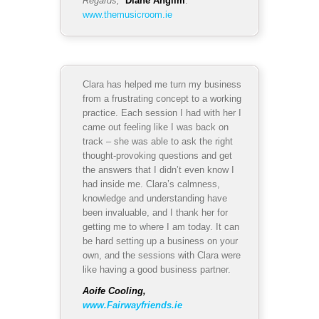
Regards,
Diane Anglim
.
www.themusicroom.ie
Clara has helped me turn my business
from a frustrating concept to a working
practice. Each session I had with her I
came out feeling like I was back on
track – she was able to ask the right
thought-provoking questions and get
the answers that I didn’t even know I
had inside me. Clara’s calmness,
knowledge and understanding have
been invaluable, and I thank her for
getting me to where I am today. It can
be hard setting up a business on your
own, and the sessions with Clara were
like having a good business partner.
Aoife Cooling,
www.Fairwayfriends.ie