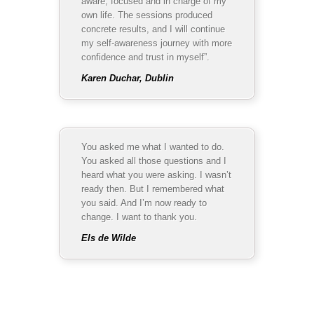
aware, focused and in charge of my
own life. The sessions produced
concrete results, and I will continue
my self-awareness journey with more
confidence and trust in myself”.
Karen Duchar, Dublin
You asked me what I wanted to do.
You asked all those questions and I
heard what you were asking. I wasn’t
ready then. But I remembered what
you said. And I’m now ready to
change. I want to thank you.
Els de Wilde