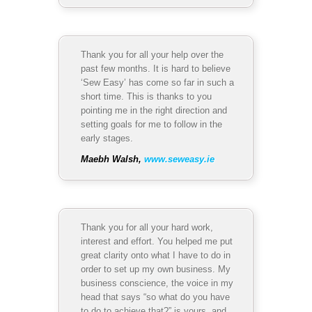
Thank you for all your help over the
past few months. It is hard to believe
‘Sew Easy’ has come so far in such a
short time. This is thanks to you
pointing me in the right direction and
setting goals for me to follow in the
early stages.
Maebh Walsh,
www.seweasy.ie
Thank you for all your hard work,
interest and effort. You helped me put
great clarity onto what I have to do in
order to set up my own business. My
business conscience, the voice in my
head that says “so what do you have
to do to achieve that?” is yours, and