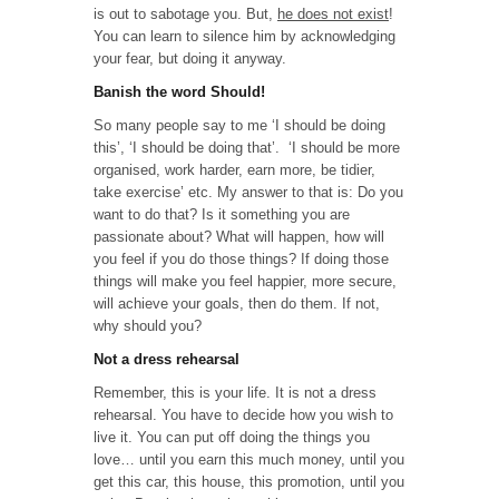
is out to sabotage you. But,
he does not exist
!
You can learn to silence him by acknowledging
your fear, but doing it anyway.
Banish the word Should!
So many people say to me ‘I should be doing
this’, ‘I should be doing that’. ‘I should be more
organised, work harder, earn more, be tidier,
take exercise’ etc. My answer to that is: Do you
want to do that? Is it something you are
passionate about? What will happen, how will
you feel if you do those things? If doing those
things will make you feel happier, more secure,
will achieve your goals, then do them. If not,
why should you?
Not a dress rehearsal
Remember, this is your life. It is not a dress
rehearsal. You have to decide how you wish to
live it. You can put off doing the things you
love… until you earn this much money, until you
get this car, this house, this promotion, until you