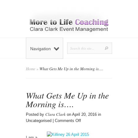
Navigation
Home
»
What Gets Me Up in the Morning is….
What Gets Me Up in the
Morning is….
Clara Clark
Posted by
on April 20, 2016 in
on
Uncategorised |
Comments Off
What
Gets
I am a