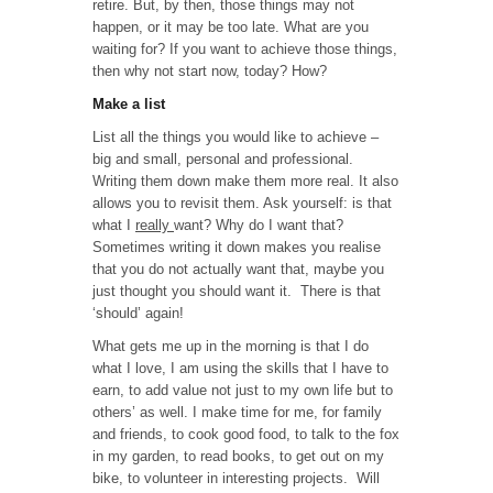
retire. But, by then, those things may not
happen, or it may be too late. What are you
waiting for? If you want to achieve those things,
then why not start now, today? How?
Make a list
List all the things you would like to achieve –
big and small, personal and professional.
Writing them down make them more real. It also
allows you to revisit them. Ask yourself: is that
what I
really
want? Why do I want that?
Sometimes writing it down makes you realise
that you do not actually want that, maybe you
just thought you should want it. There is that
‘should’ again!
What gets me up in the morning is that I do
what I love, I am using the skills that I have to
earn, to add value not just to my own life but to
others’ as well. I make time for me, for family
and friends, to cook good food, to talk to the fox
in my garden, to read books, to get out on my
bike, to volunteer in interesting projects. Will