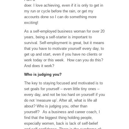
Me
doer. I love achieving, even if it is only to get in
Up
my run or cycle before the rain, or get my
in
accounts done so I can do something more
the
exciting!
Morning
is….
As a self-employed business woman for over 20
years, being a self-starter is important to
survival. Self-employment is great, but it means
that you have to motivate yourself every day, to
get up and start, even if you have no clients or
work today or this week. How can you do this?
And does it work?
Who is judging you?
The key to staying focused and motivated is to
set goals for yourself – even little tiny ones –
every day, and not be too hard on yourself if you
do not ‘measure up’. After all, what is life all
about? Who is judging you, other than
yourself? As a business and career coach, I
find that the biggest thing holding people,
especially women, back is lack of self-belief