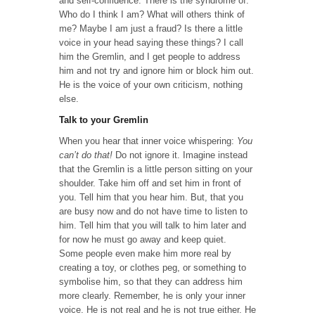
and self-confidence. There is the syndrome of:
Who do I think I am? What will others think of
me? Maybe I am just a fraud? Is there a little
voice in your head saying these things? I call
him the Gremlin, and I get people to address
him and not try and ignore him or block him out.
He is the voice of your own criticism, nothing
else.
Talk to your Gremlin
When you hear that inner voice whispering:
You
can’t do that!
Do not ignore it. Imagine instead
that the Gremlin is a little person sitting on your
shoulder. Take him off and set him in front of
you. Tell him that you hear him. But, that you
are busy now and do not have time to listen to
him. Tell him that you will talk to him later and
for now he must go away and keep quiet.
Some people even make him more real by
creating a toy, or clothes peg, or something to
symbolise him, so that they can address him
more clearly. Remember, he is only your inner
voice. He is not real and he is not true either. He