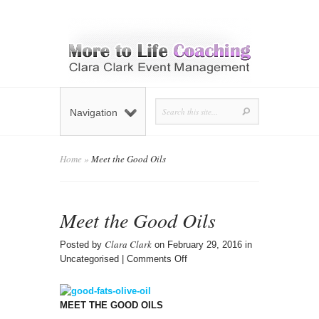
Navigation
Home
»
Meet the Good Oils
Meet the Good Oils
Clara Clark
Posted by
on February 29, 2016 in
on
Uncategorised |
Comments Off
Meet
the
Good
MEET THE GOOD OILS
Oils